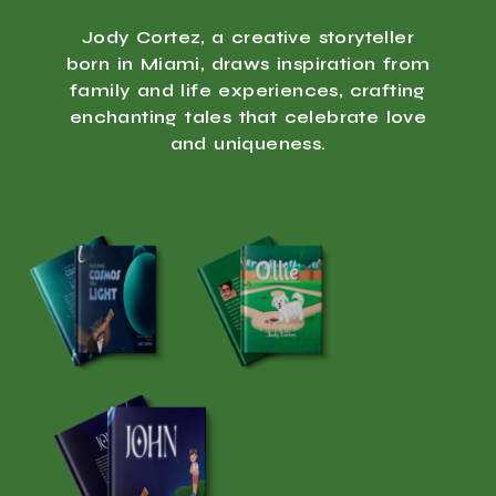
Jody Cortez, a creative storyteller
born in Miami, draws inspiration from
family and life experiences, crafting
enchanting tales that celebrate love
and uniqueness.