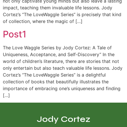
not only captivate young minds but also leave a lasting
impact, teaching them invaluable life lessons. Jody
Cortez’s “The LoveWaggle Series” is precisely that kind
of collection, where the magic of […]
Post1
The Love Waggle Series by Jody Cortez: A Tale of
Uniqueness, Acceptance, and Self-Discovery” In the
world of children’s literature, there are stories that not
only entertain but also teach valuable life lessons. Jody
Cortez’s “The LoveWaggle Series” is a delightful
collection of books that beautifully illustrates the
importance of embracing one’s uniqueness and finding
[…]
Jody Cortez