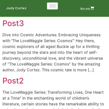
Jody Cortez
$
0.00
Post3
Dive into Cosmic Adventures: Embracing Uniqueness
with ‘The LoveWaggle Series: Cosmos’” Hey there,
cosmic explorers of all ages! Buckle up for a thrilling
journey beyond the stars and into the heart of self-
discovery, unconditional love, and the vibrant universe
of “The LoveWaggle Series: Cosmos” by the amazing
author, Jody Cortez. This cosmic tale is more […]
Post2
The LoveWaggle Series: Transforming Lives, One Heart
at a Time” In the enchanting world of children’s
literature, certain stories have the remarkable ability to