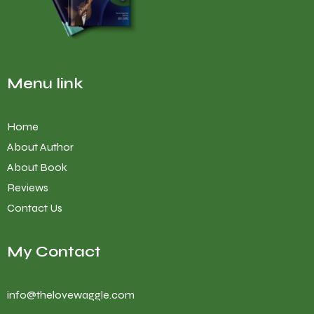
Menu link
Home
About Author
About Book
Reviews
Contact Us
My Contact
info@thelovewaggle.com